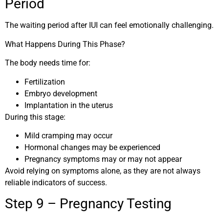
Period
The waiting period after IUI can feel emotionally challenging.
What Happens During This Phase?
The body needs time for:
Fertilization
Embryo development
Implantation in the uterus
During this stage:
Mild cramping may occur
Hormonal changes may be experienced
Pregnancy symptoms may or may not appear
Avoid relying on symptoms alone, as they are not always
reliable indicators of success.
Step 9 – Pregnancy Testing