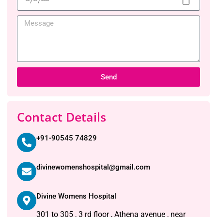
Send
Contact Details
+91-90545 74829
divinewomenshospital@gmail.com
Divine Womens Hospital
301 to 305 , 3 rd floor , Athena avenue , near