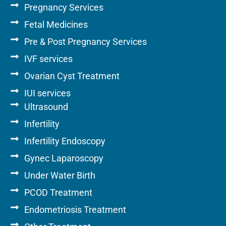
Pregnancy Services
Fetal Medicines
Pre & Post Pregnancy Services
IVF services
Ovarian Cyst Treatment
IUI services
Ultrasound
Infertility
Infertility Endoscopy
Gynec Laparoscopy
Under Water Birth
PCOD Treatment
Endometriosis Treatment