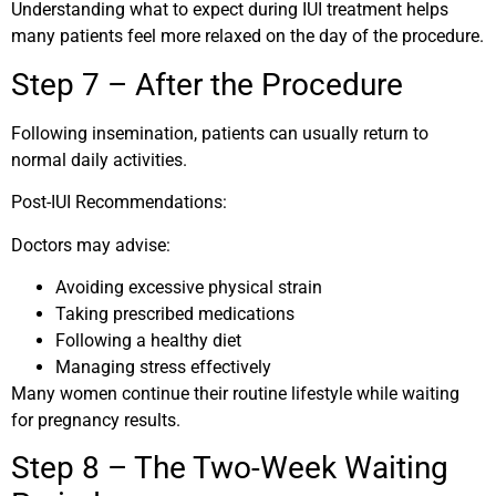
Understanding what to expect during IUI treatment helps
many patients feel more relaxed on the day of the procedure.
Step 7 – After the Procedure
Following insemination, patients can usually return to
normal daily activities.
Post-IUI Recommendations:
Doctors may advise:
Avoiding excessive physical strain
Taking prescribed medications
Following a healthy diet
Managing stress effectively
Many women continue their routine lifestyle while waiting
for pregnancy results.
Step 8 – The Two-Week Waiting