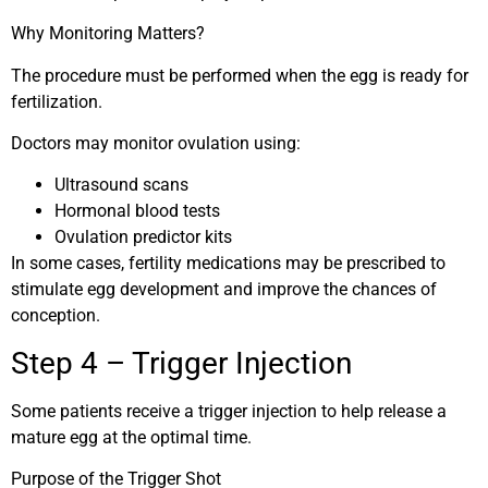
Why Monitoring Matters?
The procedure must be performed when the egg is ready for
fertilization.
Doctors may monitor ovulation using:
Ultrasound scans
Hormonal blood tests
Ovulation predictor kits
In some cases, fertility medications may be prescribed to
stimulate egg development and improve the chances of
conception.
Step 4 – Trigger Injection
Some patients receive a trigger injection to help release a
mature egg at the optimal time.
Purpose of the Trigger Shot