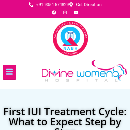
+91 9054 574829
Get Direction
First IUI Treatment Cycle:
What to Expect Step by