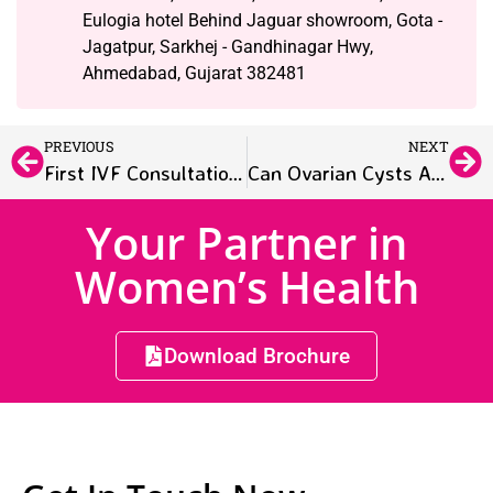
Eulogia hotel Behind Jaguar showroom, Gota -
Jagatpur, Sarkhej - Gandhinagar Hwy,
Ahmedabad, Gujarat 382481
PREVIOUS
NEXT
First IVF Consultation: What Couples Should Expect
Can Ovarian Cysts Affect Fertility? What Women Need to Know
Your Partner in
Women’s Health
Download Brochure