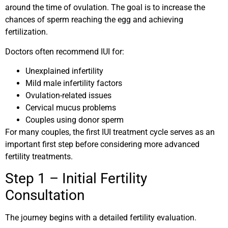
around the time of ovulation. The goal is to increase the
chances of sperm reaching the egg and achieving
fertilization.
Doctors often recommend IUI for:
Unexplained infertility
Mild male infertility factors
Ovulation-related issues
Cervical mucus problems
Couples using donor sperm
For many couples, the first IUI treatment cycle serves as an
important first step before considering more advanced
fertility treatments.
Step 1 – Initial Fertility
Consultation
The journey begins with a detailed fertility evaluation.