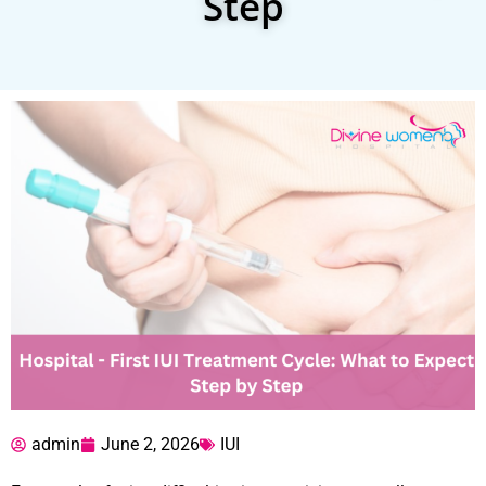
Step
admin
June 2, 2026
IUI