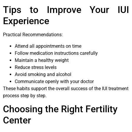
Tips to Improve Your IUI
Experience
Practical Recommendations:
Attend all appointments on time
Follow medication instructions carefully
Maintain a healthy weight
Reduce stress levels
Avoid smoking and alcohol
Communicate openly with your doctor
These habits support the overall success of the IUI treatment
process step by step.
Choosing the Right Fertility
Center