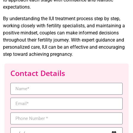
expectations.
By understanding the IUI treatment process step by step,
working closely with fertility specialists, and maintaining a
positive mindset, couples can make informed decisions
throughout their fertility journey. With expert guidance and
personalized care, IUI can be an effective and encouraging
step toward achieving pregnancy.
Contact Details