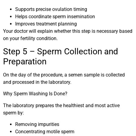
Supports precise ovulation timing
Helps coordinate sperm insemination
Improves treatment planning
Your doctor will explain whether this step is necessary based
on your fertility condition.
Step 5 – Sperm Collection and
Preparation
On the day of the procedure, a semen sample is collected
and processed in the laboratory.
Why Sperm Washing Is Done?
The laboratory prepares the healthiest and most active
sperm by:
Removing impurities
Concentrating motile sperm