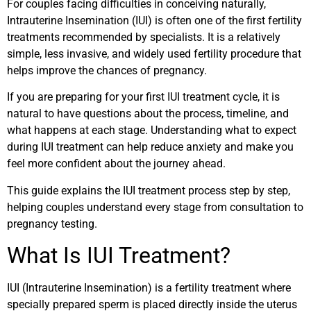
For couples facing difficulties in conceiving naturally,
Intrauterine Insemination (IUI) is often one of the first fertility
treatments recommended by specialists. It is a relatively
simple, less invasive, and widely used fertility procedure that
helps improve the chances of pregnancy.
If you are preparing for your first IUI treatment cycle, it is
natural to have questions about the process, timeline, and
what happens at each stage. Understanding what to expect
during IUI treatment can help reduce anxiety and make you
feel more confident about the journey ahead.
This guide explains the IUI treatment process step by step,
helping couples understand every stage from consultation to
pregnancy testing.
What Is IUI Treatment?
IUI (Intrauterine Insemination) is a fertility treatment where
specially prepared sperm is placed directly inside the uterus