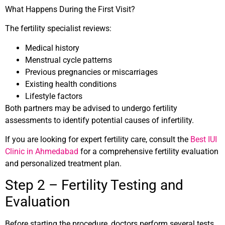
What Happens During the First Visit?
The fertility specialist reviews:
Medical history
Menstrual cycle patterns
Previous pregnancies or miscarriages
Existing health conditions
Lifestyle factors
Both partners may be advised to undergo fertility
assessments to identify potential causes of infertility.
If you are looking for expert fertility care, consult the
Best IUI
Clinic in Ahmedabad
for a comprehensive fertility evaluation
and personalized treatment plan.
Step 2 – Fertility Testing and
Evaluation
Before starting the procedure, doctors perform several tests