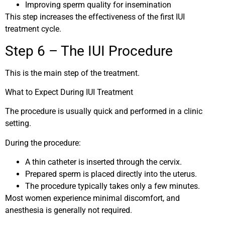
Improving sperm quality for insemination
This step increases the effectiveness of the first IUI
treatment cycle.
Step 6 – The IUI Procedure
This is the main step of the treatment.
What to Expect During IUI Treatment
The procedure is usually quick and performed in a clinic
setting.
During the procedure:
A thin catheter is inserted through the cervix.
Prepared sperm is placed directly into the uterus.
The procedure typically takes only a few minutes.
Most women experience minimal discomfort, and
anesthesia is generally not required.