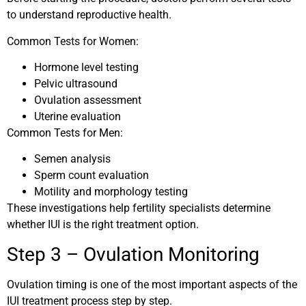
to understand reproductive health.
Common Tests for Women:
Hormone level testing
Pelvic ultrasound
Ovulation assessment
Uterine evaluation
Common Tests for Men:
Semen analysis
Sperm count evaluation
Motility and morphology testing
These investigations help fertility specialists determine
whether IUI is the right treatment option.
Step 3 – Ovulation Monitoring
Ovulation timing is one of the most important aspects of the
IUI treatment process step by step.