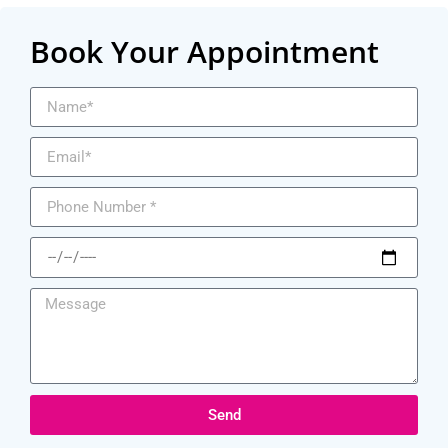
Book Your Appointment
Send