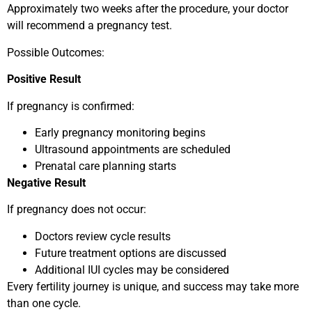
Approximately two weeks after the procedure, your doctor
will recommend a pregnancy test.
Possible Outcomes:
Positive Result
If pregnancy is confirmed:
Early pregnancy monitoring begins
Ultrasound appointments are scheduled
Prenatal care planning starts
Negative Result
If pregnancy does not occur:
Doctors review cycle results
Future treatment options are discussed
Additional IUI cycles may be considered
Every fertility journey is unique, and success may take more
than one cycle.