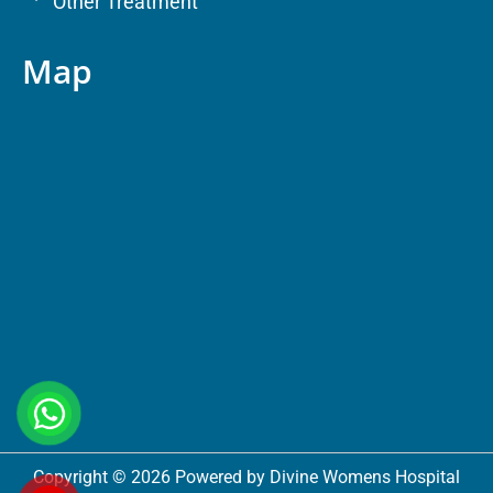
Other Treatment
Map
Copyright © 2026 Powered by Divine Womens Hospital