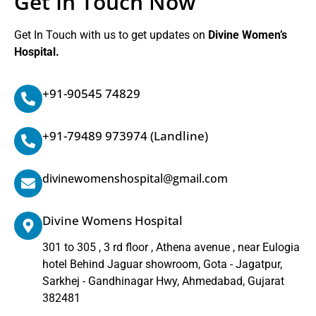
Get In Touch Now
Get In Touch with us to get updates on
Divine Women’s
Hospital.
+91-90545 74829
+91-79489 973974
(Landline)
divinewomenshospital@gmail.com
Divine Womens Hospital
301 to 305 , 3 rd floor , Athena avenue , near Eulogia
hotel Behind Jaguar showroom, Gota - Jagatpur,
Sarkhej - Gandhinagar Hwy, Ahmedabad, Gujarat
382481