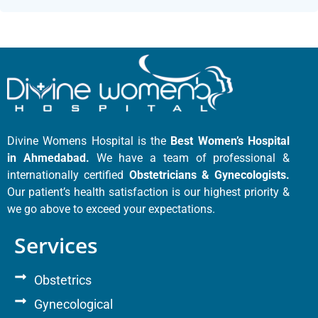
Divine Womens Hospital is the
Best Women’s Hospital
in Ahmedabad.
We have a team of professional &
internationally certified
Obstetricians & Gynecologists.
Our patient’s health satisfaction is our highest priority &
we go above to exceed your expectations.
Services
Obstetrics
Gynecological