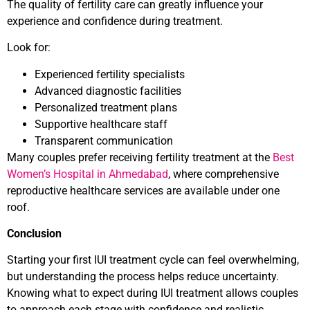
The quality of fertility care can greatly influence your
experience and confidence during treatment.
Look for:
Experienced fertility specialists
Advanced diagnostic facilities
Personalized treatment plans
Supportive healthcare staff
Transparent communication
Many couples prefer receiving fertility treatment at the
Best
Women’s Hospital in Ahmedabad
, where comprehensive
reproductive healthcare services are available under one
roof.
Conclusion
Starting your first IUI treatment cycle can feel overwhelming,
but understanding the process helps reduce uncertainty.
Knowing what to expect during IUI treatment allows couples
to approach each stage with confidence and realistic