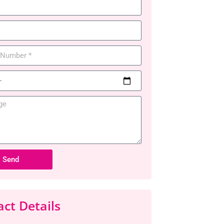
Send
ct Details