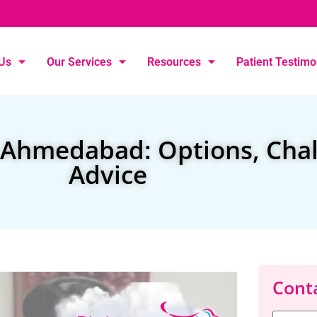
Us
Our Services
Resources
Patient Testimo
n Ahmedabad: Options, Cha
Advice
Conta