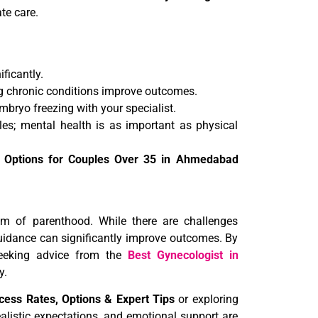
te care.
ificantly.
g chronic conditions improve outcomes.
mbryo freezing with your specialist.
es; mental health is as important as physical
t Options for Couples Over 35 in Ahmedabad
m of parenthood. While there are challenges
guidance can significantly improve outcomes. By
eking advice from the
Best Gynecologist in
y.
ess Rates, Options & Expert Tips
or exploring
alistic expectations, and emotional support are