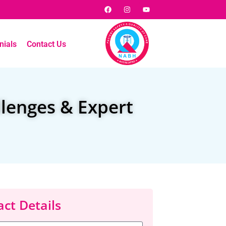
nials
Contact Us
llenges & Expert
ct Details