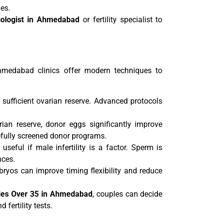
es.
ologist in Ahmedabad
or fertility specialist to
hmedabad clinics offer modern techniques to
fficient ovarian reserve. Advanced protocols
n reserve, donor eggs significantly improve
efully screened donor programs.
useful if male infertility is a factor. Sperm is
nces.
ryos can improve timing flexibility and reduce
ples Over 35 in Ahmedabad
, couples can decide
fertility tests.