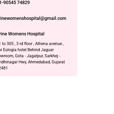
1-90545 74829
vinewomenshospital@gmail.com
vine Womens Hospital
 to 305 , 3 rd floor , Athena avenue ,
r Eulogia hotel Behind Jaguar
wroom, Gota - Jagatpur, Sarkhej -
ndhinagar Hwy, Ahmedabad, Gujarat
2481