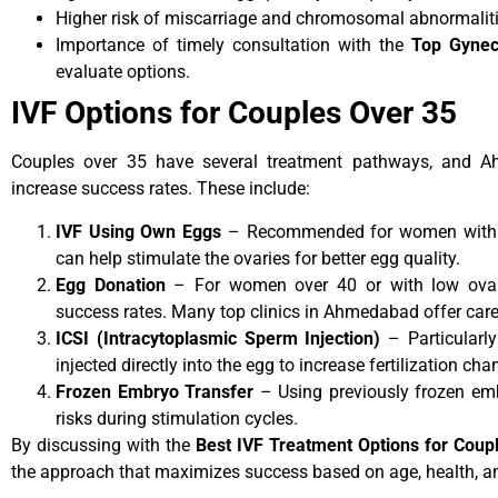
Higher risk of miscarriage and chromosomal abnormaliti
Importance of timely consultation with the
Top Gynec
evaluate options.
IVF Options for Couples Over 35
Couples over 35 have several treatment pathways, and A
increase success rates. These include:
IVF Using Own Eggs
– Recommended for women with su
can help stimulate the ovaries for better egg quality.
Egg Donation
– For women over 40 or with low ovaria
success rates. Many top clinics in Ahmedabad offer car
ICSI (Intracytoplasmic Sperm Injection)
– Particularly 
injected directly into the egg to increase fertilization cha
Frozen Embryo Transfer
– Using previously frozen emb
risks during stimulation cycles.
By discussing with the
Best IVF Treatment Options for Cou
the approach that maximizes success based on age, health, and 