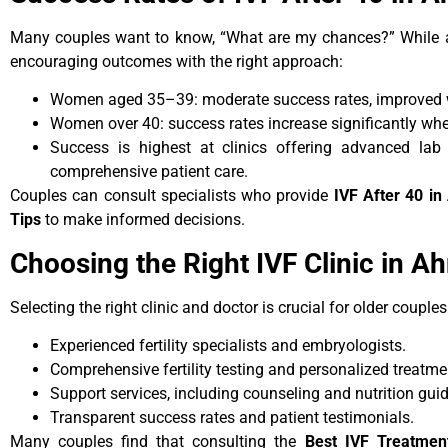
Many couples want to know, “What are my chances?” While a
encouraging outcomes with the right approach:
Women aged 35–39: moderate success rates, improved w
Women over 40: success rates increase significantly wh
Success is highest at clinics offering advanced lab 
comprehensive patient care.
Couples can consult specialists who provide
IVF After 40 i
Tips
to make informed decisions.
Choosing the Right IVF Clinic in 
Selecting the right clinic and doctor is crucial for older couple
Experienced fertility specialists and embryologists.
Comprehensive fertility testing and personalized treatme
Support services, including counseling and nutrition gui
Transparent success rates and patient testimonials.
Many couples find that consulting the
Best IVF Treatme