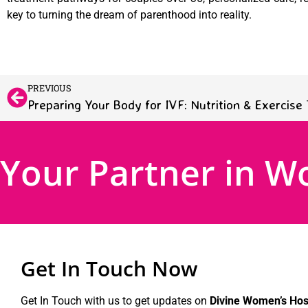
key to turning the dream of parenthood into reality.
PREVIOUS
Preparing Your Body for IVF: Nutrition & Exercise 
Your Partner in W
Get In Touch Now
Get In Touch with us to get updates on
Divine Women’s Hosp