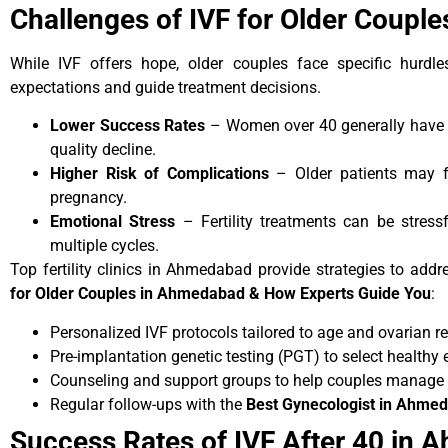
Challenges of IVF for Older Coupl
While IVF offers hope, older couples face specific hurdle
expectations and guide treatment decisions.
Lower Success Rates
– Women over 40 generally have l
quality decline.
Higher Risk of Complications
– Older patients may f
pregnancy.
Emotional Stress
– Fertility treatments can be stressf
multiple cycles.
Top fertility clinics in Ahmedabad provide strategies to addr
for Older Couples in Ahmedabad & How Experts Guide You
:
Personalized IVF protocols tailored to age and ovarian re
Pre-implantation genetic testing (PGT) to select healthy
Counseling and support groups to help couples manage 
Regular follow-ups with the
Best Gynecologist in Ahme
Success Rates of IVF After 40 in