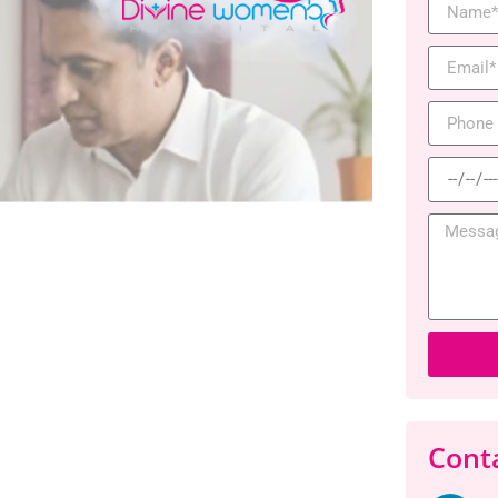
Conta