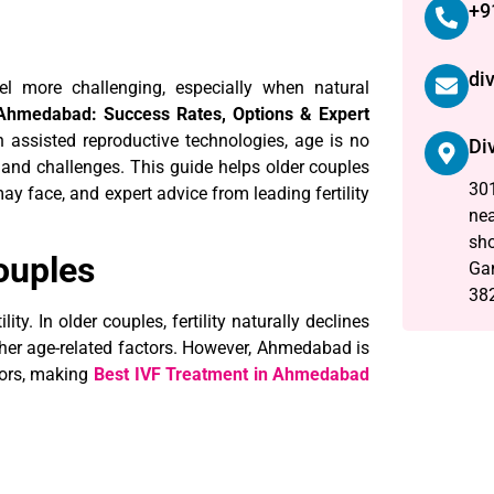
+9
di
l more challenging, especially when natural
 Ahmedabad: Success Rates, Options & Expert
 assisted reproductive technologies, age is no
Di
ns and challenges. This guide helps older couples
301
y face, and expert advice from leading fertility
nea
sho
ouples
Ga
38
lity. In older couples, fertility naturally declines
other age-related factors. However, Ahmedabad is
tors, making
Best IVF Treatment in Ahmedabad