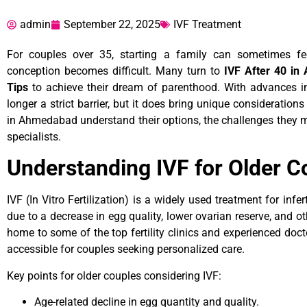
admin
September 22, 2025
IVF Treatment
For couples over 35, starting a family can sometimes fee
conception becomes difficult. Many turn to
IVF After 40 in
Tips
to achieve their dream of parenthood. With advances in
longer a strict barrier, but it does bring unique consideratio
in Ahmedabad understand their options, the challenges they ma
specialists.
Understanding IVF for Older C
IVF (In Vitro Fertilization) is a widely used treatment for inferti
due to a decrease in egg quality, lower ovarian reserve, and 
home to some of the top fertility clinics and experienced doc
accessible for couples seeking personalized care.
Key points for older couples considering IVF:
Age-related decline in egg quantity and quality.