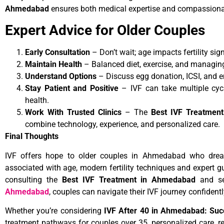
Ahmedabad
ensures both medical expertise and compassiona
Expert Advice for Older Couples
Early Consultation
– Don’t wait; age impacts fertility sign
Maintain Health
– Balanced diet, exercise, and managin
Understand Options
– Discuss egg donation, ICSI, and e
Stay Patient and Positive
– IVF can take multiple cycl
health.
Work With Trusted Clinics
– The
Best IVF Treatmen
combine technology, experience, and personalized care.
Final Thoughts
IVF offers hope to older couples in Ahmedabad who drea
associated with age, modern fertility techniques and expert 
consulting the
Best IVF Treatment in Ahmedabad
and se
Ahmedabad
, couples can navigate their IVF journey confidentl
Whether you’re considering
IVF After 40 in Ahmedabad: Succ
treatment pathways for couples over 35, personalized care, re