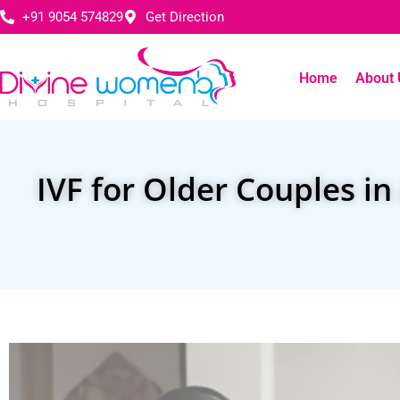
+91 9054 574829
Get Direction
Home
About 
IVF for Older Couples i