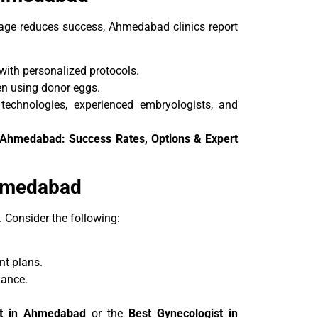
ge reduces success, Ahmedabad clinics report
ith personalized protocols.
en using donor eggs.
technologies, experienced embryologists, and
n Ahmedabad: Success Rates, Options & Expert
Ahmedabad
s. Consider the following:
nt plans.
dance.
nt in Ahmedabad
or the
Best Gynecologist in