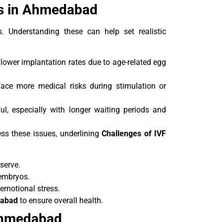
es in Ahmedabad
s. Understanding these can help set realistic
ower implantation rates due to age-related egg
ace more medical risks during stimulation or
ul, especially with longer waiting periods and
ess these issues, underlining
Challenges of IVF
serve.
 embryos.
emotional stress.
dabad
to ensure overall health.
 Ahmedabad