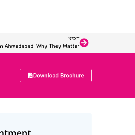
NEXT
 in Ahmedabad: Why They Matter
Download Brochure
intment