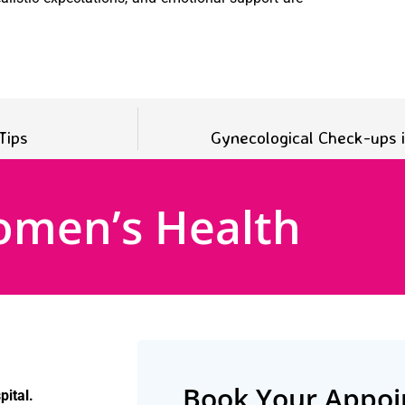
Tips
Gynecological Check-ups
omen’s Health
Book Your Appo
ital.