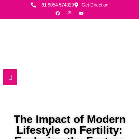
+91 9054 574829
Get Direction
The Impact of Modern
Lifestyle on Fertility: