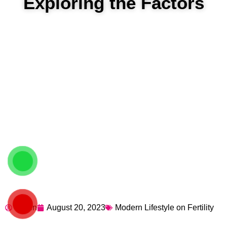
Exploring the Factors
admin
August 20, 2023
Modern Lifestyle on Fertility