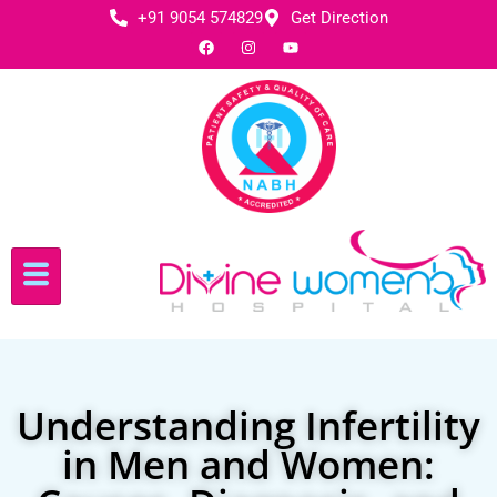
+91 9054 574829
Get Direction
Understanding Infertility
in Men and Women: