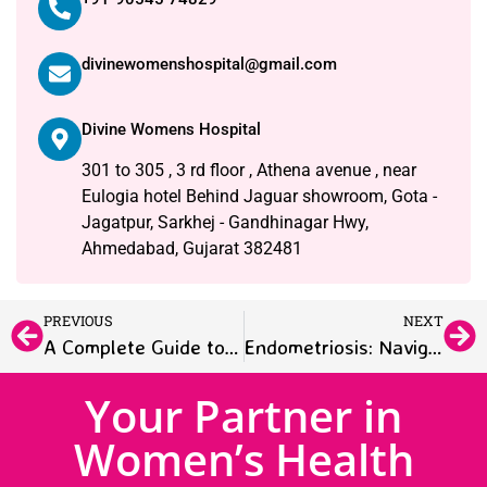
divinewomenshospital@gmail.com
Divine Womens Hospital
301 to 305 , 3 rd floor , Athena avenue , near
Eulogia hotel Behind Jaguar showroom, Gota -
Jagatpur, Sarkhej - Gandhinagar Hwy,
Ahmedabad, Gujarat 382481
PREVIOUS
NEXT
A Complete Guide to Selecting the Best Women’s Hospital in Ahmedabad, Gujarat
Endometriosis: Navigating Through Diagnosis, Symptoms, and Treatment
Your Partner in
Women’s Health