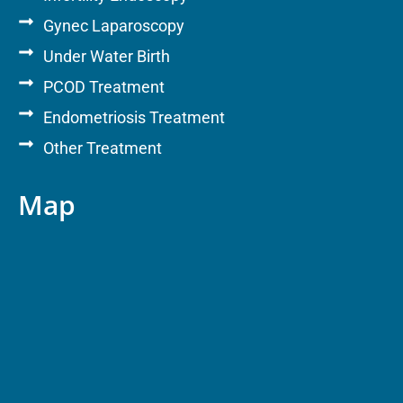
Gynec Laparoscopy
Under Water Birth
PCOD Treatment
Endometriosis Treatment
Other Treatment
Map