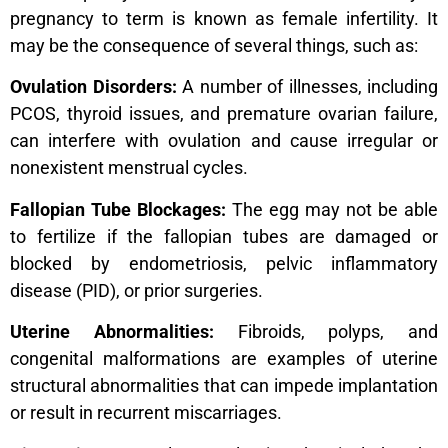
pregnancy to term is known as female infertility. It
may be the consequence of several things, such as:
Ovulation Disorders:
A number of illnesses, including
PCOS, thyroid issues, and premature ovarian failure,
can interfere with ovulation and cause irregular or
nonexistent menstrual cycles.
Fallopian Tube Blockages:
The egg may not be able
to fertilize if the fallopian tubes are damaged or
blocked by endometriosis, pelvic inflammatory
disease (PID), or prior surgeries.
Uterine Abnormalities:
Fibroids, polyps, and
congenital malformations are examples of uterine
structural abnormalities that can impede implantation
or result in recurrent miscarriages.