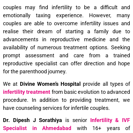
couples may find infertility to be a difficult and
emotionally taxing experience. However, many
couples are able to overcome infertility issues and
realise their dream of starting a family due to
advancements in reproductive medicine and the
availability of numerous treatment options. Seeking
prompt assessment and care from a trained
reproductive specialist can offer direction and hope
for the parenthood journey.
We at
Divine Women’s Hospital
provide all types of
infertility treatment
from basic evolution to advanced
procedure. In addition to providing treatment, we
have counseling services for infertile couples.
Dr. Dipesh J Sorathiya
is senior
Infertility &
IVF
Specialist in Ahmedabad
with 16+ years of