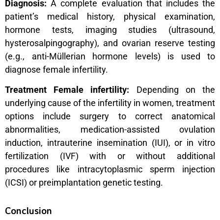
Diagnosis:
A complete evaluation that includes the
patient’s medical history, physical examination,
hormone tests, imaging studies (ultrasound,
hysterosalpingography), and ovarian reserve testing
(e.g., anti-Müllerian hormone levels) is used to
diagnose female infertility.
Treatment Female infertility:
Depending on the
underlying cause of the infertility in women, treatment
options include surgery to correct anatomical
abnormalities, medication-assisted ovulation
induction, intrauterine insemination (IUI), or in vitro
fertilization (IVF) with or without additional
procedures like intracytoplasmic sperm injection
(ICSI) or preimplantation genetic testing.
Conclusion