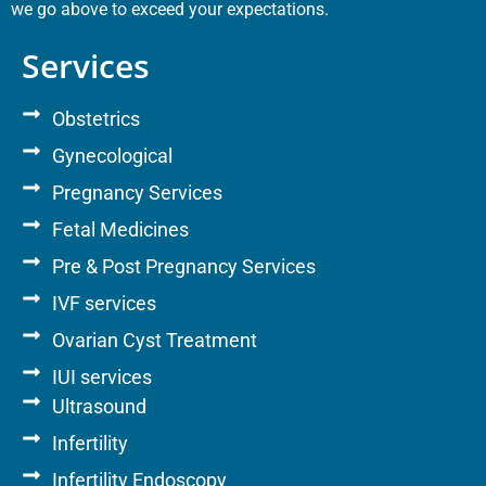
we go above to exceed your expectations.
Services
Obstetrics
Gynecological
Pregnancy Services
Fetal Medicines
Pre & Post Pregnancy Services
IVF services
Ovarian Cyst Treatment
IUI services
Ultrasound
Infertility
Infertility Endoscopy