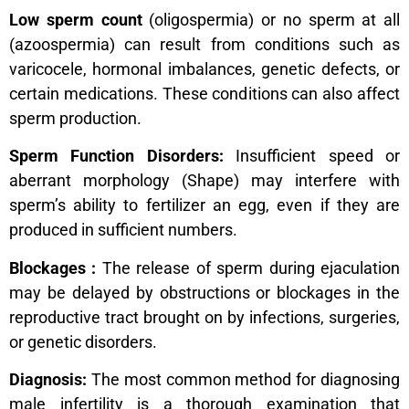
Low sperm count
(oligospermia) or no sperm at all
(azoospermia) can result from conditions such as
varicocele, hormonal imbalances, genetic defects, or
certain medications. These conditions can also affect
sperm production.
Sperm Function Disorders:
Insufficient speed or
aberrant morphology (Shape) may interfere with
sperm’s ability to fertilizer an egg, even if they are
produced in sufficient numbers.
Blockages :
The release of sperm during ejaculation
may be delayed by obstructions or blockages in the
reproductive tract brought on by infections, surgeries,
or genetic disorders.
Diagnosis:
The most common method for diagnosing
male infertility is a thorough examination that