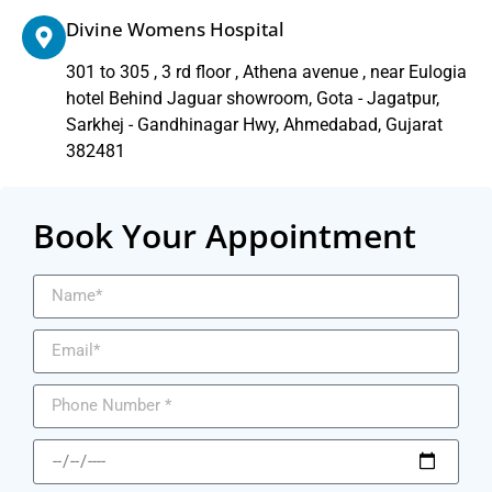
Divine Womens Hospital
301 to 305 , 3 rd floor , Athena avenue , near Eulogia
hotel Behind Jaguar showroom, Gota - Jagatpur,
Sarkhej - Gandhinagar Hwy, Ahmedabad, Gujarat
382481
Book Your Appointment