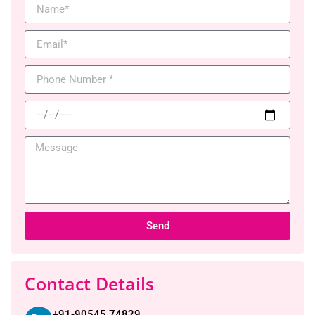
Send
Contact Details
+91-90545 74829