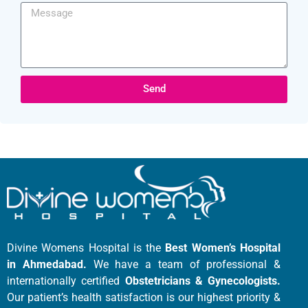
Send
Divine Womens Hospital is the
Best Women’s Hospital
in Ahmedabad.
We have a team of professional &
internationally certified
Obstetricians & Gynecologists.
Our patient’s health satisfaction is our highest priority &