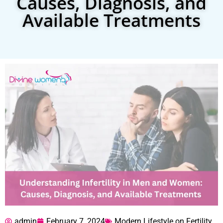
Causes, Diagnosis, and
Available Treatments
admin
February 7, 2024
Modern Lifestyle on Fertility