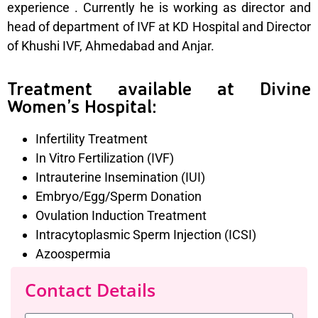
experience . Currently he is working as director and
head of department of IVF at KD Hospital and Director
of Khushi IVF, Ahmedabad and Anjar.
Treatment available at Divine
Women’s Hospital:
Infertility Treatment
In Vitro Fertilization (IVF)
Intrauterine Insemination (IUI)
Embryo/Egg/Sperm Donation
Ovulation Induction Treatment
Intracytoplasmic Sperm Injection (ICSI)
Azoospermia
Contact Details