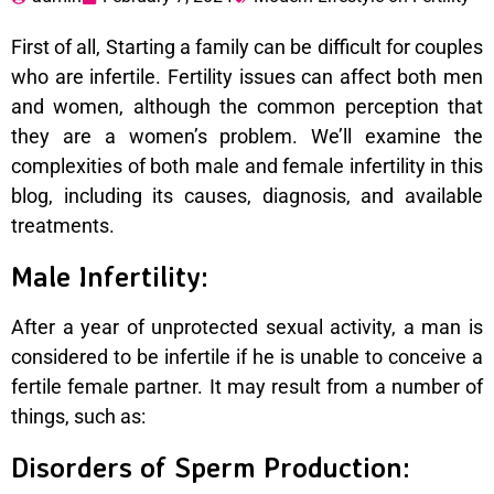
First of all, Starting a family can be difficult for couples
who are infertile. Fertility issues can affect both men
and women, although the common perception that
they are a women’s problem. We’ll examine the
complexities of both male and female infertility in this
blog, including its causes, diagnosis, and available
treatments.
Male Infertility:
After a year of unprotected sexual activity, a man is
considered to be infertile if he is unable to conceive a
fertile female partner. It may result from a number of
things, such as:
Disorders of Sperm Production: