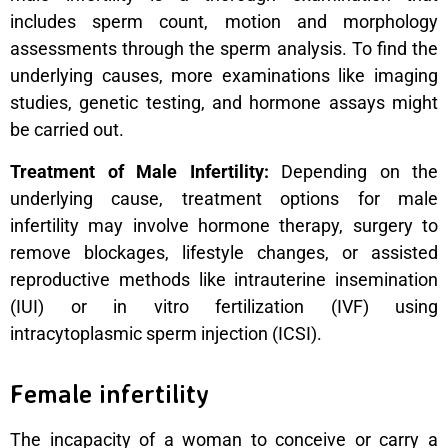
includes sperm count, motion and morphology
assessments through the sperm analysis. To find the
underlying causes, more examinations like imaging
studies, genetic testing, and hormone assays might
be carried out.
Treatment of Male Infertility:
Depending on the
underlying cause, treatment options for male
infertility may involve hormone therapy, surgery to
remove blockages, lifestyle changes, or assisted
reproductive methods like intrauterine insemination
(IUI) or in vitro fertilization (IVF) using
intracytoplasmic sperm injection (ICSI).
Female infertility
The incapacity of a woman to conceive or carry a