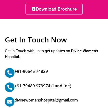
Download Brochure
Get In Touch Now
Get In Touch with us to get updates on
Divine Women’s
Hospital.
+91-90545 74829
+91-79489 973974
(Landline)
divinewomenshospital@gmail.com