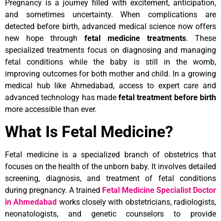
Pregnancy is a journey filled with excitement, anticipation,
and sometimes uncertainty. When complications are
detected before birth, advanced medical science now offers
new hope through
fetal medicine treatments
. These
specialized treatments focus on diagnosing and managing
fetal conditions while the baby is still in the womb,
improving outcomes for both mother and child. In a growing
medical hub like Ahmedabad, access to expert care and
advanced technology has made
fetal treatment before birth
more accessible than ever.
What Is Fetal Medicine?
Fetal medicine is a specialized branch of obstetrics that
focuses on the health of the unborn baby. It involves detailed
screening, diagnosis, and treatment of fetal conditions
during pregnancy. A trained
Fetal Medicine Specialist Doctor
in Ahmedabad
works closely with obstetricians, radiologists,
neonatologists, and genetic counselors to provide