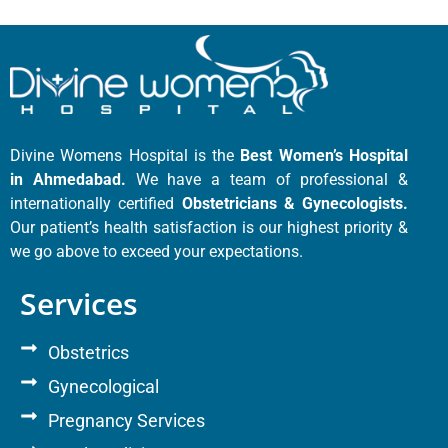
Divine Womens Hospital is the
Best Women’s Hospital
in Ahmedabad.
We have a team of professional &
internationally certified
Obstetricians & Gynecologists.
Our patient’s health satisfaction is our highest priority &
we go above to exceed your expectations.
Services
Obstetrics
Gynecological
Pregnancy Services