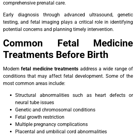
comprehensive prenatal care.
Early diagnosis through advanced ultrasound, genetic
testing, and fetal imaging plays a critical role in identifying
potential concerns and planning timely intervention.
Common Fetal Medicine
Treatments Before Birth
Modern
fetal medicine treatments
address a wide range of
conditions that may affect fetal development. Some of the
most common areas include:
Structural abnormalities such as heart defects or
neural tube issues
Genetic and chromosomal conditions
Fetal growth restriction
Multiple pregnancy complications
Placental and umbilical cord abnormalities