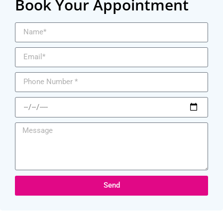
Book Your Appointment
Send