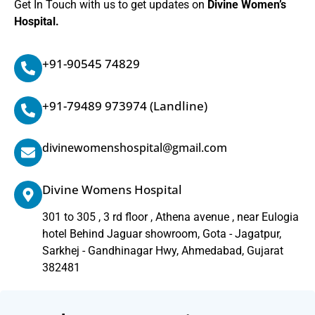
Get In Touch with us to get updates on
Divine Women’s
Hospital.
+91-90545 74829
+91-79489 973974
(Landline)
divinewomenshospital@gmail.com
Divine Womens Hospital
301 to 305 , 3 rd floor , Athena avenue , near Eulogia
hotel Behind Jaguar showroom, Gota - Jagatpur,
Sarkhej - Gandhinagar Hwy, Ahmedabad, Gujarat
382481