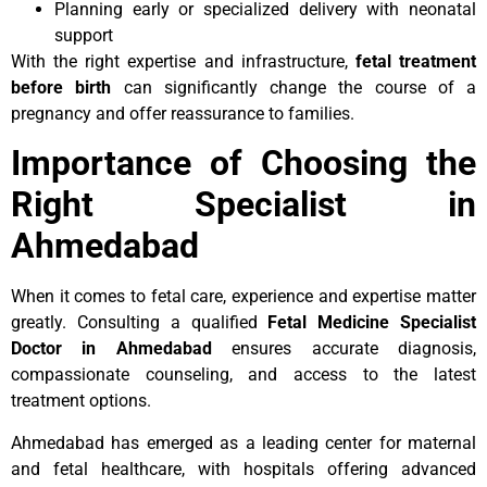
Planning early or specialized delivery with neonatal
support
With the right expertise and infrastructure,
fetal treatment
before birth
can significantly change the course of a
pregnancy and offer reassurance to families.
Importance of Choosing the
Right Specialist in
Ahmedabad
When it comes to fetal care, experience and expertise matter
greatly. Consulting a qualified
Fetal Medicine Specialist
Doctor in Ahmedabad
ensures accurate diagnosis,
compassionate counseling, and access to the latest
treatment options.
Ahmedabad has emerged as a leading center for maternal
and fetal healthcare, with hospitals offering advanced