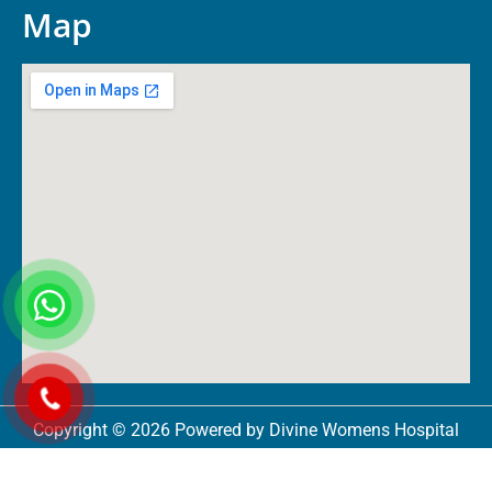
Map
Copyright © 2026 Powered by Divine Womens Hospital