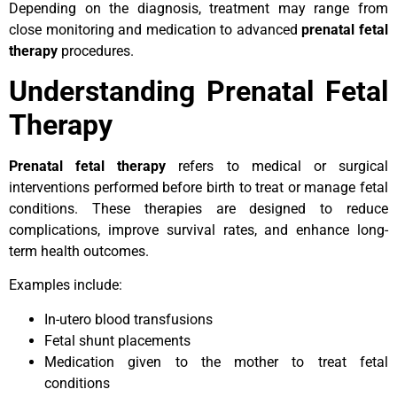
Depending on the diagnosis, treatment may range from
close monitoring and medication to advanced
prenatal fetal
therapy
procedures.
Understanding Prenatal Fetal
Therapy
Prenatal fetal therapy
refers to medical or surgical
interventions performed before birth to treat or manage fetal
conditions. These therapies are designed to reduce
complications, improve survival rates, and enhance long-
term health outcomes.
Examples include:
In-utero blood transfusions
Fetal shunt placements
Medication given to the mother to treat fetal
conditions