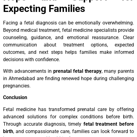
Expecting Families
Facing a fetal diagnosis can be emotionally overwhelming.
Beyond medical treatment, fetal medicine specialists provide
counseling, guidance, and emotional reassurance. Clear
communication about treatment options, expected
outcomes, and next steps helps families make informed
decisions with confidence.
With advancements in
prenatal fetal therapy
, many parents
in Ahmedabad are finding renewed hope during challenging
pregnancies.
Conclusion
Fetal medicine has transformed prenatal care by offering
advanced solutions for complex conditions before birth.
Through accurate diagnosis, timely
fetal treatment before
birth
, and compassionate care, families can look forward to