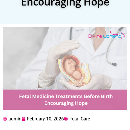
Encouraging Hope
admin
February 10, 2026
Fetal Care