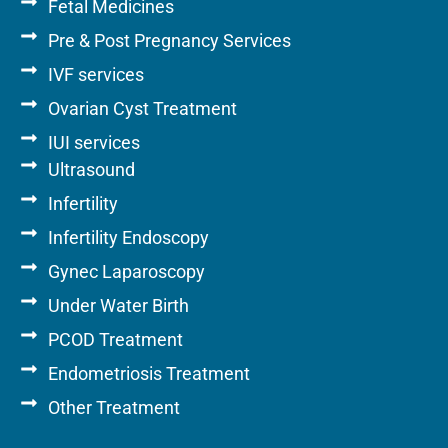
Fetal Medicines
Pre & Post Pregnancy Services
IVF services
Ovarian Cyst Treatment
IUI services
Ultrasound
Infertility
Infertility Endoscopy
Gynec Laparoscopy
Under Water Birth
PCOD Treatment
Endometriosis Treatment
Other Treatment