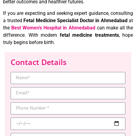
better outcomes and healthier futures.
If you are expecting and seeking expert guidance, consulting
a trusted
Fetal Medicine Specialist Doctor in Ahmedabad
at
the
Best Women’s Hospital in Ahmedabad
can make all the
difference. With modern
fetal medicine treatments
, hope
truly begins before birth.
Contact Details