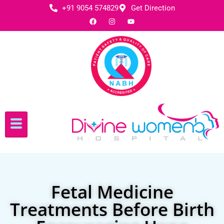
+91 9054 574829
Get Direction
Fetal Medicine
Treatments Before Birth