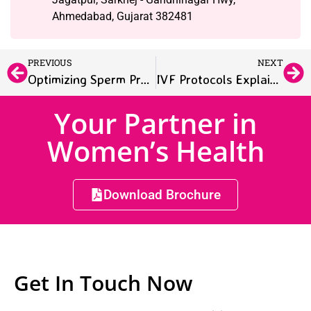
Ahmedabad, Gujarat 382481
PREVIOUS
NEXT
Optimizing Sperm Preparation in IUI: Techniques and Motility
IVF Protocols Explained: Customizing Treatment by Condition
Your Partner in
Women’s Health
Download Brochure
Get In Touch Now