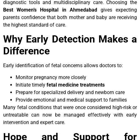
diagnostic tools and multidisciplinary care. Choosing the
Best Women’s Hospital in Ahmedabad
gives expecting
parents confidence that both mother and baby are receiving
the highest standard of care.
Why Early Detection Makes a
Difference
Early identification of fetal concerns allows doctors to:
Monitor pregnancy more closely
Initiate timely
fetal medicine treatments
Prepare for specialized delivery and newborn care
Provide emotional and medical support to families
Many fetal conditions that were once considered high-risk or
untreatable can now be managed effectively with early
intervention and expert care.
Hope and Support for