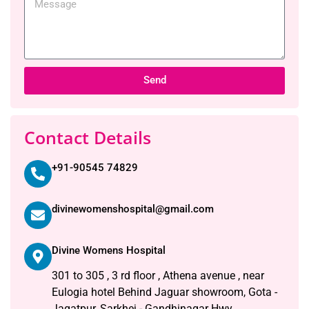
Send
Contact Details
+91-90545 74829
divinewomenshospital@gmail.com
Divine Womens Hospital
301 to 305 , 3 rd floor , Athena avenue , near
Eulogia hotel Behind Jaguar showroom, Gota -
Jagatpur, Sarkhej - Gandhinagar Hwy,