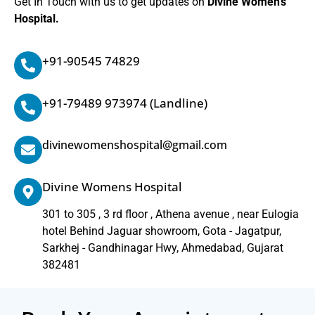
Get In Touch with us to get updates on
Divine Women’s
Hospital.
+91-90545 74829
+91-79489 973974
(Landline)
divinewomenshospital@gmail.com
Divine Womens Hospital
301 to 305 , 3 rd floor , Athena avenue , near Eulogia
hotel Behind Jaguar showroom, Gota - Jagatpur,
Sarkhej - Gandhinagar Hwy, Ahmedabad, Gujarat
382481