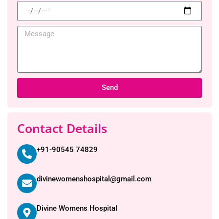
Send
Contact Details
+91-90545 74829
divinewomenshospital@gmail.com
Divine Womens Hospital