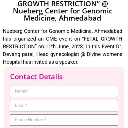
GROWTH RESTRICTION” @
Nueberg Center for Genomic
Medicine, Ahmedabad
Nueberg Center for Genomic Medicine, Ahmedabad
has organized an CME event on “FETAL GROWTH
RESTRICTION” on 11th June, 2023. In this Event Dr.
Devang patel, Head gynecologist @ Divine womens
Hospital has invited as a speaker.
Contact Details