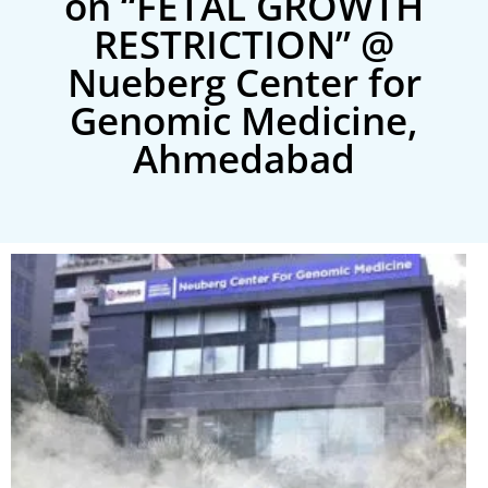
on “FETAL GROWTH
RESTRICTION” @
Nueberg Center for
Genomic Medicine,
Ahmedabad