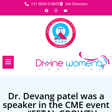
+91 9054 574829
Get Direction
Dr. Devang patel was a
speaker in the CME event