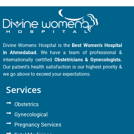
Divine Womens Hospital is the
Best Women’s Hospital
in Ahmedabad.
We have a team of professional &
internationally certified
Obstetricians & Gynecologists.
Our patient’s health satisfaction is our highest priority &
we go above to exceed your expectations.
Services
Obstetrics
Gynecological
Pregnancy Services