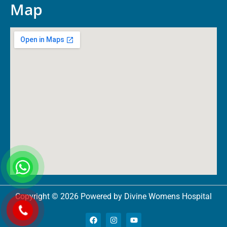
Map
Copyright © 2026 Powered by Divine Womens Hospital