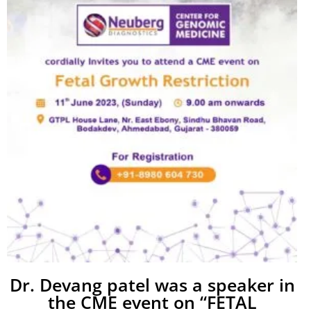
Dr. Devang patel was a speaker in
the CME event on “FETAL