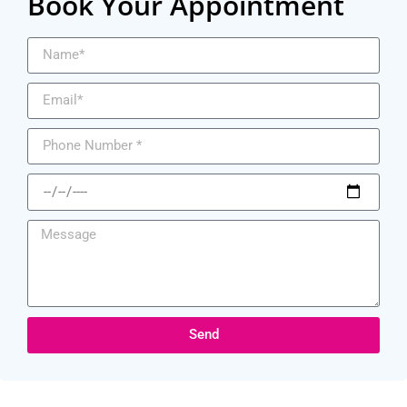
Book Your Appointment
Send