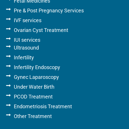
Fetal Medicines
Pre & Post Pregnancy Services
IVF services
Ovarian Cyst Treatment
IUI services
Ultrasound
Infertility
Infertility Endoscopy
Gynec Laparoscopy
Under Water Birth
PCOD Treatment
Endometriosis Treatment
Other Treatment