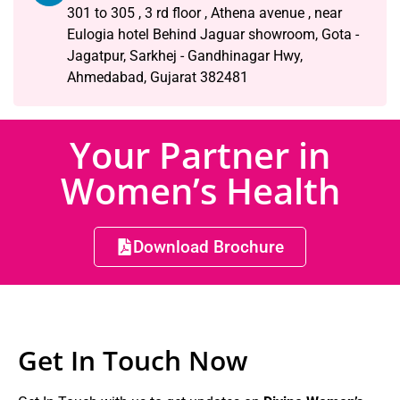
301 to 305 , 3 rd floor , Athena avenue , near
Eulogia hotel Behind Jaguar showroom, Gota -
Jagatpur, Sarkhej - Gandhinagar Hwy,
Ahmedabad, Gujarat 382481
Your Partner in
Women’s Health
Download Brochure
Get In Touch Now