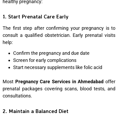
healthy pregnancy:
1. Start Prenatal Care Early
The first step after confirming your pregnancy is to
consult a qualified obstetrician. Early prenatal visits
help:
Confirm the pregnancy and due date
Screen for early complications
Start necessary supplements like folic acid
Most
Pregnancy Care Services in Ahmedabad
offer
prenatal packages covering scans, blood tests, and
consultations.
2. Maintain a Balanced Diet