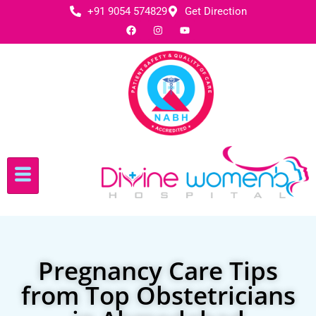
+91 9054 574829
Get Direction
Pregnancy Care Tips
from Top Obstetricians