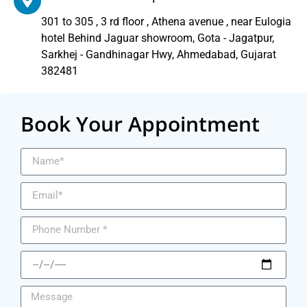
301 to 305 , 3 rd floor , Athena avenue , near Eulogia
hotel Behind Jaguar showroom, Gota - Jagatpur,
Sarkhej - Gandhinagar Hwy, Ahmedabad, Gujarat
382481
Book Your Appointment