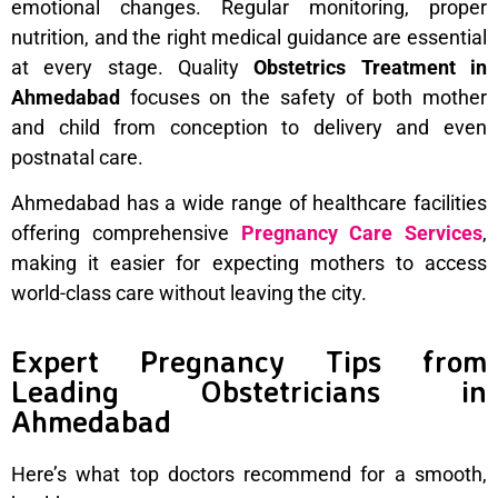
emotional changes. Regular monitoring, proper
nutrition, and the right medical guidance are essential
at every stage. Quality
Obstetrics Treatment in
Ahmedabad
focuses on the safety of both mother
and child from conception to delivery and even
postnatal care.
Ahmedabad has a wide range of healthcare facilities
offering comprehensive
Pregnancy Care Services
,
making it easier for expecting mothers to access
world-class care without leaving the city.
Expert Pregnancy Tips from
Leading Obstetricians in
Ahmedabad
Here’s what top doctors recommend for a smooth,