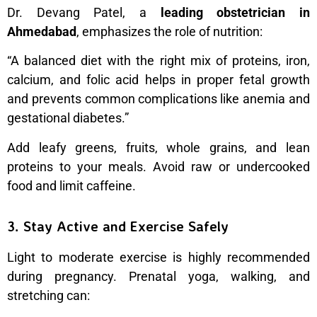
Dr. Devang Patel, a
leading obstetrician in
Ahmedabad
, emphasizes the role of nutrition:
“A balanced diet with the right mix of proteins, iron,
calcium, and folic acid helps in proper fetal growth
and prevents common complications like anemia and
gestational diabetes.”
Add leafy greens, fruits, whole grains, and lean
proteins to your meals. Avoid raw or undercooked
food and limit caffeine.
3. Stay Active and Exercise Safely
Light to moderate exercise is highly recommended
during pregnancy. Prenatal yoga, walking, and
stretching can: