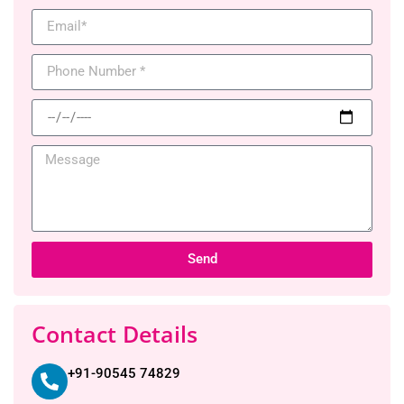
Send
Contact Details
+91-90545 74829