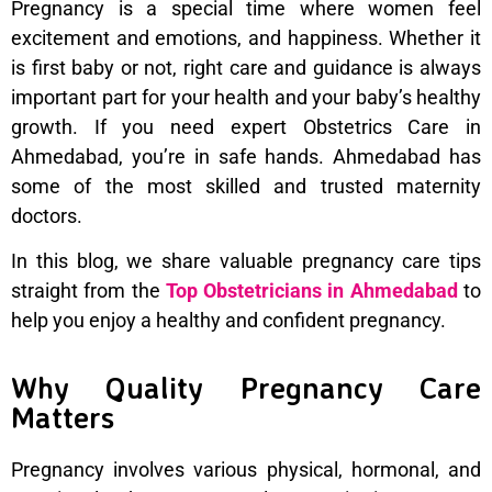
Pregnancy is a special time where women feel
excitement and emotions, and happiness. Whether it
is first baby or not, right care and guidance is always
important part for your health and your baby’s healthy
growth. If you need expert Obstetrics Care in
Ahmedabad, you’re in safe hands. Ahmedabad has
some of the most skilled and trusted maternity
doctors.
In this blog, we share valuable pregnancy care tips
straight from the
Top Obstetricians in Ahmedabad
to
help you enjoy a healthy and confident pregnancy.
Why Quality Pregnancy Care
Matters
Pregnancy involves various physical, hormonal, and