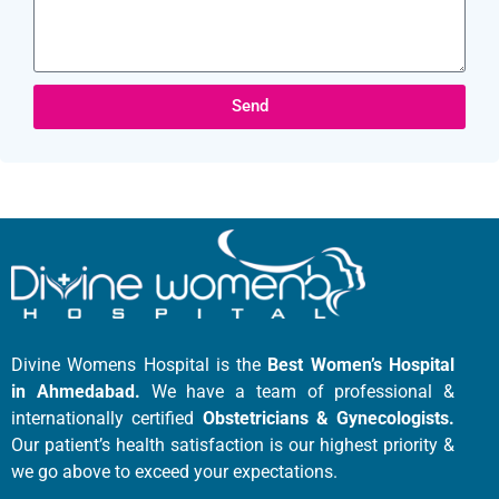
Send
Divine Womens Hospital is the
Best Women’s Hospital
in Ahmedabad.
We have a team of professional &
internationally certified
Obstetricians & Gynecologists.
Our patient’s health satisfaction is our highest priority &
we go above to exceed your expectations.