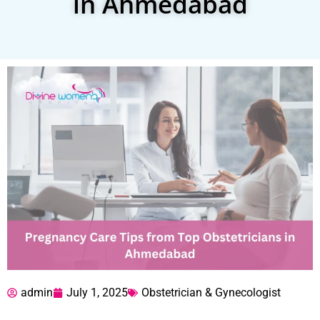
in Ahmedabad
admin
July 1, 2025
Obstetrician & Gynecologist