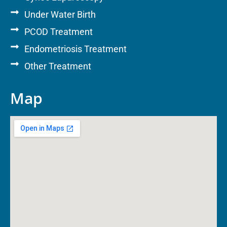
Under Water Birth
PCOD Treatment
Endometriosis Treatment
Other Treatment
Map