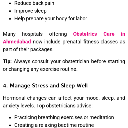
Reduce back pain
Improve sleep
Help prepare your body for labor
Many hospitals offering
Obstetrics Care in
Ahmedabad
now include prenatal fitness classes as
part of their packages.
Tip:
Always consult your obstetrician before starting
or changing any exercise routine.
4. Manage Stress and Sleep Well
Hormonal changes can affect your mood, sleep, and
anxiety levels. Top obstetricians advise:
Practicing breathing exercises or meditation
Creating a relaxing bedtime routine