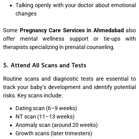
Talking openly with your doctor about emotional
changes
Some
Pregnancy Care Services in Ahmedabad
also
offer mental wellness support or tie-ups with
therapists specializing in prenatal counseling.
5. Attend All Scans and Tests
Routine scans and diagnostic tests are essential to
track your baby’s development and identify potential
risks. Key scans include:
Dating scan (6–9 weeks)
NT scan (11–13 weeks)
Anomaly scan (around 20 weeks)
Growth scans (later trimesters)