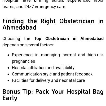
Hospital have birthing suites, experienced labor
teams, and 24×7 emergency care.
Finding the Right Obstetrician in
Ahmedabad
Choosing the
Top Obstetrician in Ahmedabad
depends on several factors:
Experience in managing normal and high-risk
pregnancies
Hospital affiliation and availability
Communication style and patient feedback
Facilities for delivery and neonatal care
Bonus Tip: Pack Your Hospital Bag
Early