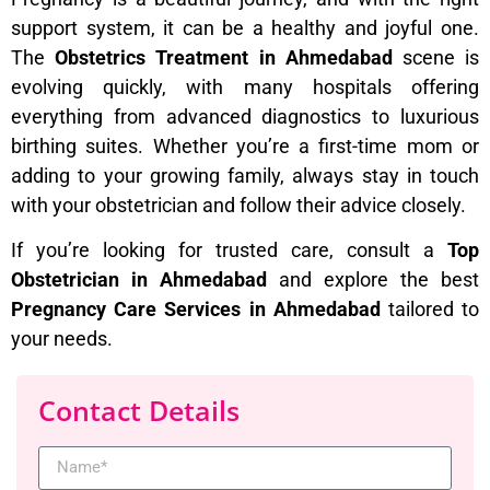
support system, it can be a healthy and joyful one.
The
Obstetrics Treatment in Ahmedabad
scene is
evolving quickly, with many hospitals offering
everything from advanced diagnostics to luxurious
birthing suites. Whether you’re a first-time mom or
adding to your growing family, always stay in touch
with your obstetrician and follow their advice closely.
If you’re looking for trusted care, consult a
Top
Obstetrician in Ahmedabad
and explore the best
Pregnancy Care Services in Ahmedabad
tailored to
your needs.
Contact Details