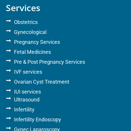
Services
Obstetrics
Gynecological
Pregnancy Services
Fetal Medicines
Pre & Post Pregnancy Services
IVF services
Ovarian Cyst Treatment
IUI services
Ultrasound
Infertility
Infertility Endoscopy
Gynec Laparoscopy