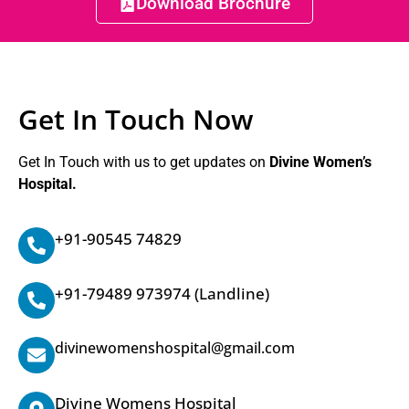
Download Brochure
Get In Touch Now
Get In Touch with us to get updates on
Divine Women’s
Hospital.
+91-90545 74829
+91-79489 973974
(Landline)
divinewomenshospital@gmail.com
Divine Womens Hospital