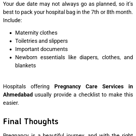
Your due date may not always go as planned, so it’s
best to pack your hospital bag in the 7th or 8th month.
Include:
Maternity clothes
Toiletries and slippers
Important documents
Newborn essentials like diapers, clothes, and
blankets
Hospitals offering
Pregnancy Care Services in
Ahmedabad
usually provide a checklist to make this
easier.
Final Thoughts
Pregnancy is a beautiful journey, and with the right