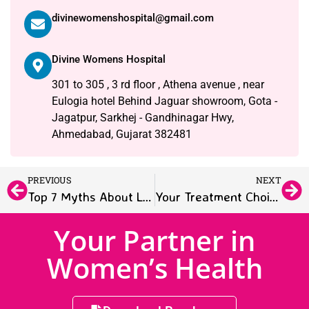
divinewomenshospital@gmail.com
Divine Womens Hospital
301 to 305 , 3 rd floor , Athena avenue , near
Eulogia hotel Behind Jaguar showroom, Gota -
Jagatpur, Sarkhej - Gandhinagar Hwy,
Ahmedabad, Gujarat 382481
PREVIOUS
NEXT
Top 7 Myths About Laparoscopic Gynecologic Surgery – Debunked
Your Treatment Choices for Endometriosis: What You Need to Know
Your Partner in
Women’s Health