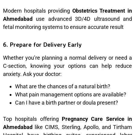
Modern hospitals providing
Obstetrics Treatment in
Ahmedabad
use advanced 3D/4D ultrasound and
fetal monitoring systems to ensure accurate result
6. Prepare for Delivery Early
Whether you’re planning a normal delivery or need a
C-section, knowing your options can help reduce
anxiety. Ask your doctor:
What are the chances of a natural birth?
What pain management options are available?
Can I have a birth partner or doula present?
Top hospitals offering
Pregnancy Care Service in
Ahmedabad
like CIMS, Sterling, Apollo, and Tirtham