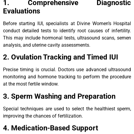
1. Comprehensive Diagnostic
Evaluations
Before starting IUI, specialists at Divine Women’s Hospital
conduct detailed tests to identify root causes of infertility.
This may include hormonal tests, ultrasound scans, semen
analysis, and uterine cavity assessments.
2. Ovulation Tracking and Timed IUI
Precise timing is crucial. Doctors use advanced ultrasound
monitoring and hormone tracking to perform the procedure
at the most fertile window.
3. Sperm Washing and Preparation
Special techniques are used to select the healthiest sperm,
improving the chances of fertilization.
4. Medication-Based Support