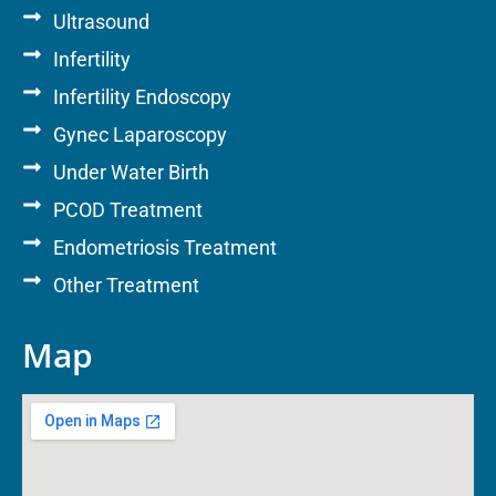
Ultrasound
Infertility
Infertility Endoscopy
Gynec Laparoscopy
Under Water Birth
PCOD Treatment
Endometriosis Treatment
Other Treatment
Map