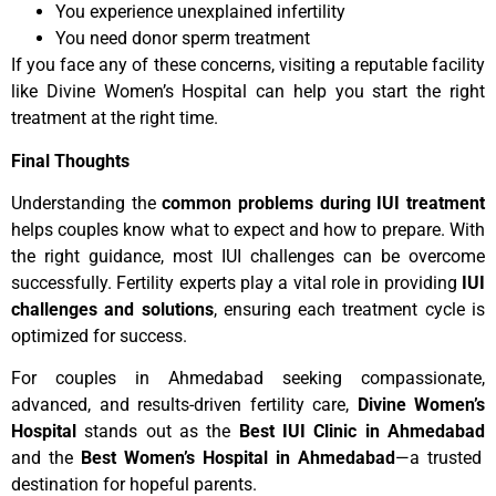
You experience unexplained infertility
You need donor sperm treatment
If you face any of these concerns, visiting a reputable facility
like Divine Women’s Hospital can help you start the right
treatment at the right time.
Final Thoughts
Understanding the
common problems during IUI treatment
helps couples know what to expect and how to prepare. With
the right guidance, most IUI challenges can be overcome
successfully. Fertility experts play a vital role in providing
IUI
challenges and solutions
, ensuring each treatment cycle is
optimized for success.
For couples in Ahmedabad seeking compassionate,
advanced, and results-driven fertility care,
Divine Women’s
Hospital
stands out as the
Best IUI Clinic in Ahmedabad
and the
Best Women’s Hospital in Ahmedabad
—a trusted
destination for hopeful parents.