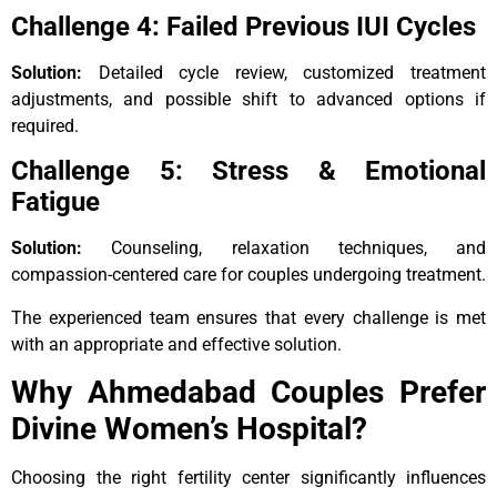
Challenge 4: Failed Previous IUI Cycles
Solution:
Detailed cycle review, customized treatment
adjustments, and possible shift to advanced options if
required.
Challenge 5: Stress & Emotional
Fatigue
Solution:
Counseling, relaxation techniques, and
compassion-centered care for couples undergoing treatment.
The experienced team ensures that every challenge is met
with an appropriate and effective solution.
Why Ahmedabad Couples Prefer
Divine Women’s Hospital?
Choosing the right fertility center significantly influences