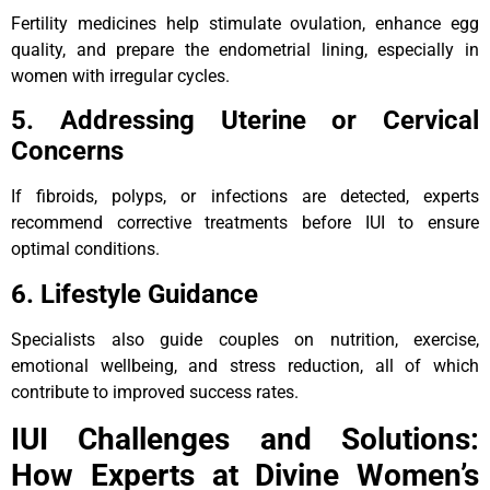
Fertility medicines help stimulate ovulation, enhance egg
quality, and prepare the endometrial lining, especially in
women with irregular cycles.
5. Addressing Uterine or Cervical
Concerns
If fibroids, polyps, or infections are detected, experts
recommend corrective treatments before IUI to ensure
optimal conditions.
6. Lifestyle Guidance
Specialists also guide couples on nutrition, exercise,
emotional wellbeing, and stress reduction, all of which
contribute to improved success rates.
IUI Challenges and Solutions:
How Experts at Divine Women’s