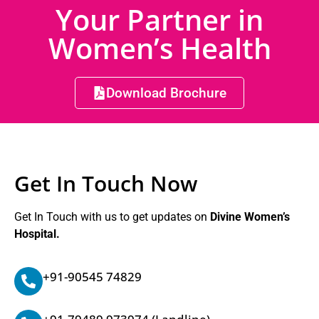
Your Partner in
Women’s Health
Download Brochure
Get In Touch Now
Get In Touch with us to get updates on
Divine Women’s
Hospital.
+91-90545 74829