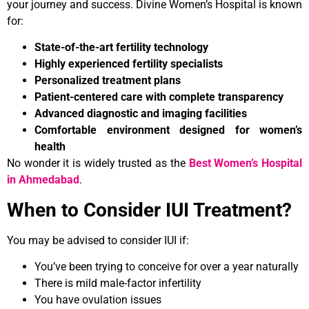
your journey and success. Divine Women’s Hospital is known
for:
State-of-the-art fertility technology
Highly experienced fertility specialists
Personalized treatment plans
Patient-centered care with complete transparency
Advanced diagnostic and imaging facilities
Comfortable environment designed for women’s
health
No wonder it is widely trusted as the
Best Women’s Hospital
in Ahmedabad
.
When to Consider IUI Treatment?
You may be advised to consider IUI if:
You’ve been trying to conceive for over a year naturally
There is mild male-factor infertility
You have ovulation issues