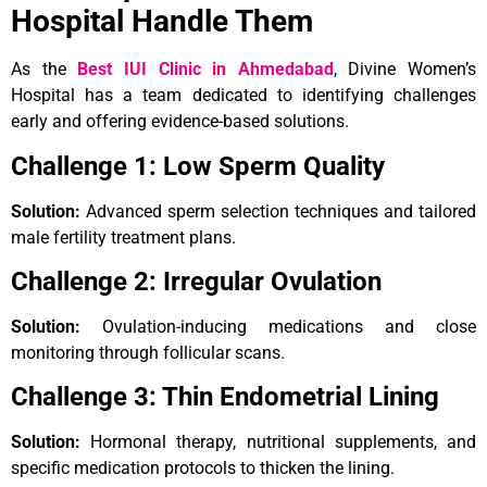
Hospital Handle Them
As the
Best IUI Clinic in Ahmedabad
, Divine Women’s
Hospital has a team dedicated to identifying challenges
early and offering evidence-based solutions.
Challenge 1: Low Sperm Quality
Solution:
Advanced sperm selection techniques and tailored
male fertility treatment plans.
Challenge 2: Irregular Ovulation
Solution:
Ovulation-inducing medications and close
monitoring through follicular scans.
Challenge 3: Thin Endometrial Lining
Solution:
Hormonal therapy, nutritional supplements, and
specific medication protocols to thicken the lining.