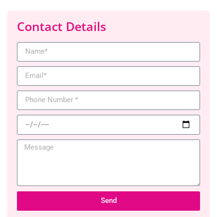
Contact Details
Send