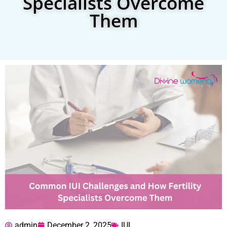
Specialists Overcome
Them
admin
December 2, 2025
IUI