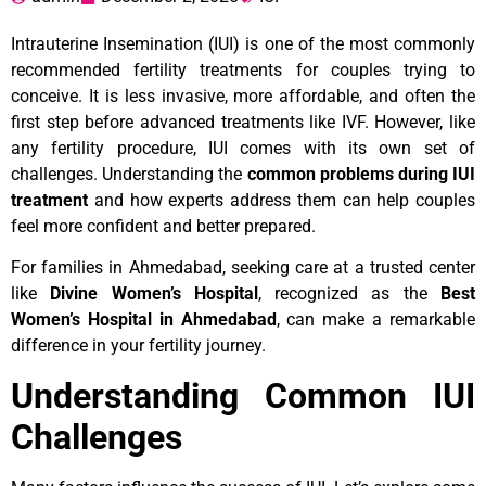
Intrauterine Insemination (IUI) is one of the most commonly
recommended fertility treatments for couples trying to
conceive. It is less invasive, more affordable, and often the
first step before advanced treatments like IVF. However, like
any fertility procedure, IUI comes with its own set of
challenges. Understanding the
common problems during IUI
treatment
and how experts address them can help couples
feel more confident and better prepared.
For families in Ahmedabad, seeking care at a trusted center
like
Divine Women’s Hospital
, recognized as the
Best
Women’s Hospital in Ahmedabad
, can make a remarkable
difference in your fertility journey.
Understanding Common IUI
Challenges