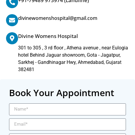
+91-79489 973974
(Landline)
divinewomenshospital@gmail.com
Divine Womens Hospital
301 to 305 , 3 rd floor , Athena avenue , near Eulogia
hotel Behind Jaguar showroom, Gota - Jagatpur,
Sarkhej - Gandhinagar Hwy, Ahmedabad, Gujarat
382481
Book Your Appointment