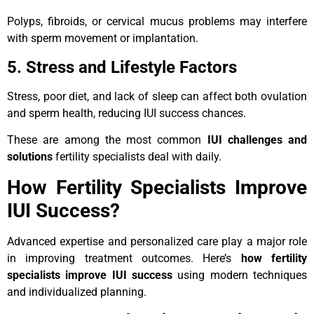
Polyps, fibroids, or cervical mucus problems may interfere
with sperm movement or implantation.
5. Stress and Lifestyle Factors
Stress, poor diet, and lack of sleep can affect both ovulation
and sperm health, reducing IUI success chances.
These are among the most common
IUI challenges and
solutions
fertility specialists deal with daily.
How Fertility Specialists Improve
IUI Success?
Advanced expertise and personalized care play a major role
in improving treatment outcomes. Here’s
how fertility
specialists improve IUI success
using modern techniques
and individualized planning.