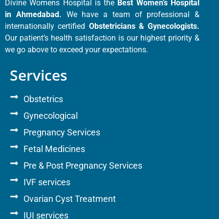
Divine Womens Hospital is the
Best Women’s Hospital
in Ahmedabad.
We have a team of professional &
internationally certified
Obstetricians & Gynecologists.
Our patient’s health satisfaction is our highest priority &
we go above to exceed your expectations.
Services
Obstetrics
Gynecological
Pregnancy Services
Fetal Medicines
Pre & Post Pregnancy Services
IVF services
Ovarian Cyst Treatment
IUI services