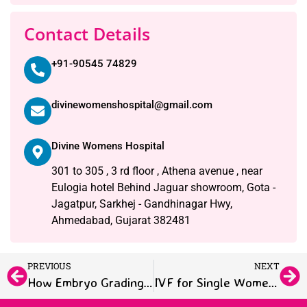
Contact Details
+91-90545 74829
divinewomenshospital@gmail.com
Divine Womens Hospital
301 to 305 , 3 rd floor , Athena avenue , near
Eulogia hotel Behind Jaguar showroom, Gota -
Jagatpur, Sarkhej - Gandhinagar Hwy,
Ahmedabad, Gujarat 382481
PREVIOUS
NEXT
How Embryo Grading Works: A Simple IVF Patient Guide
IVF for Single Women and LGBTQ+ Couples: Making Parenthood Possible