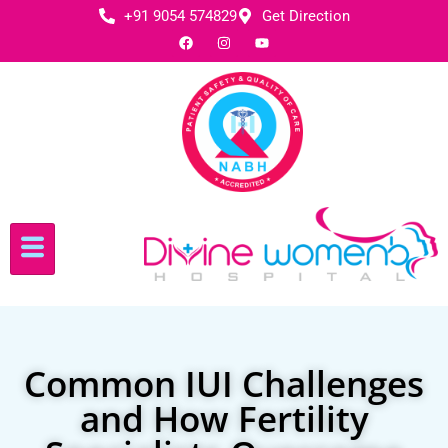
+91 9054 574829
Get Direction
Common IUI Challenges
and How Fertility