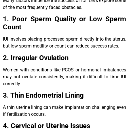
Many factors influence the success of IUI. Let’s explore some
of the most frequently faced obstacles.
1. Poor Sperm Quality or Low Sperm
Count
IUI involves placing processed sperm directly into the uterus,
but low sperm motility or count can reduce success rates.
2. Irregular Ovulation
Women with conditions like PCOS or hormonal imbalances
may not ovulate consistently, making it difficult to time IUI
correctly.
3. Thin Endometrial Lining
A thin uterine lining can make implantation challenging even
if fertilization occurs.
4. Cervical or Uterine Issues